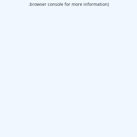
browser console for more information).