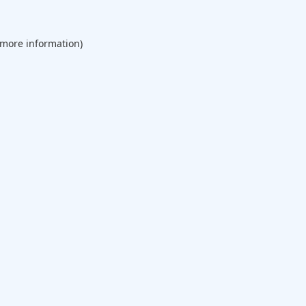
 more information).