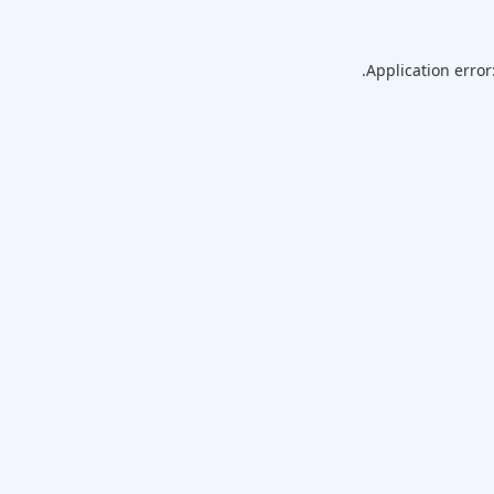
Application error