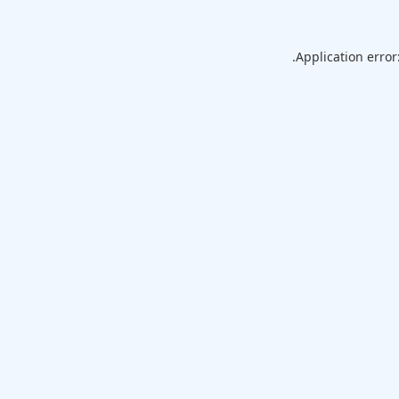
Application error