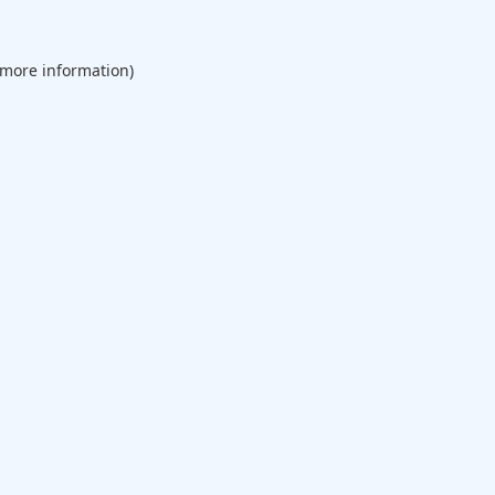
 more information).