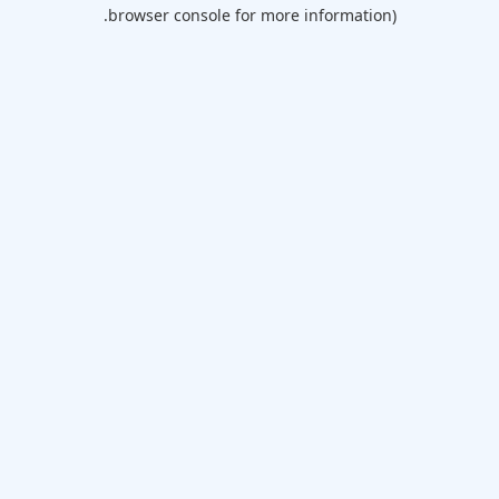
browser console for more information).