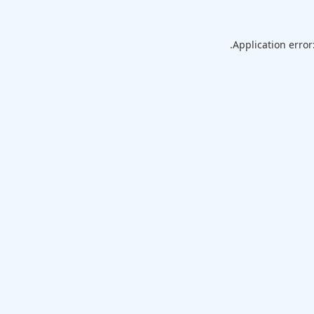
Application error