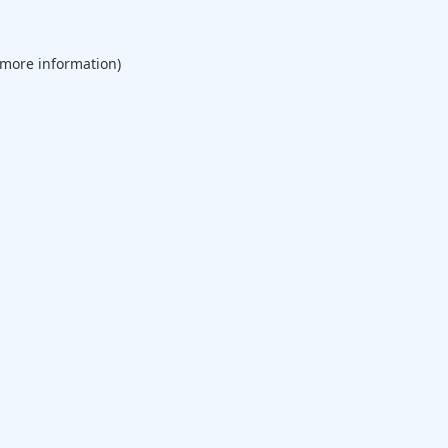
 more information).