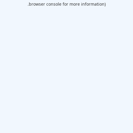
browser console for more information).