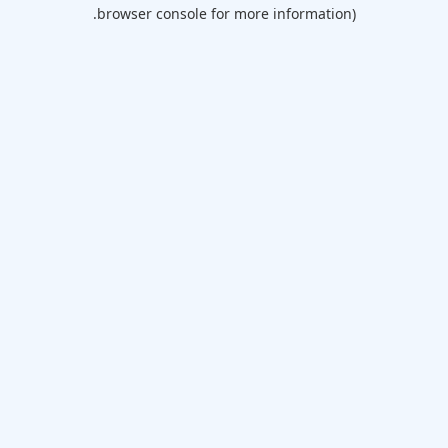
browser console for more information).