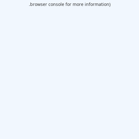
browser console for more information).