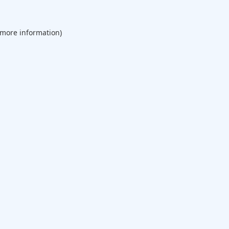
 more information).