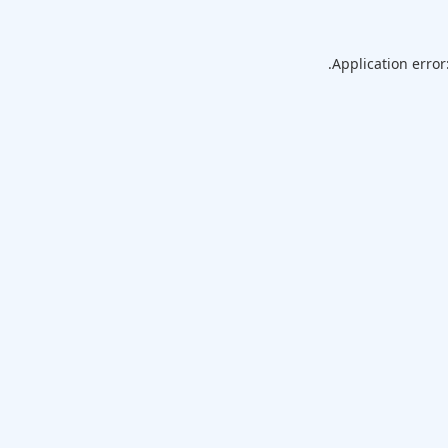
Application error