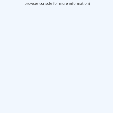
browser console for more information).