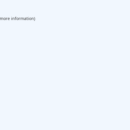
 more information).