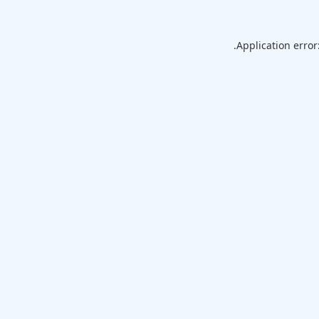
Application error