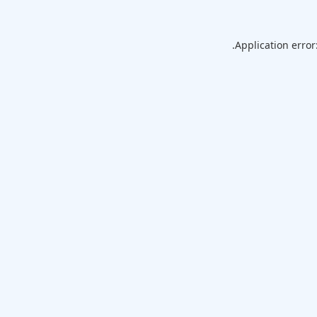
Application error