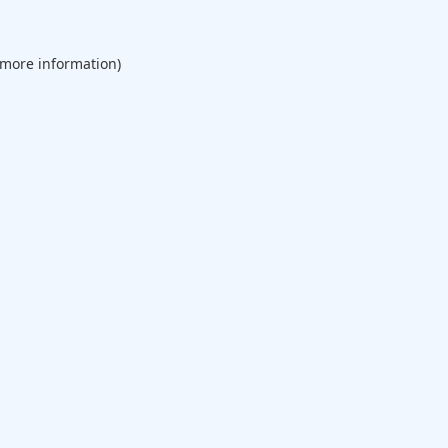
 more information).