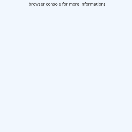
browser console for more information).