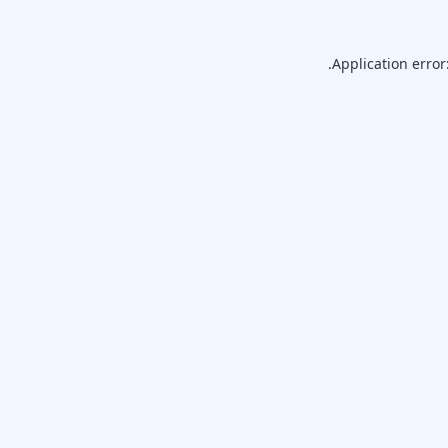
Application error