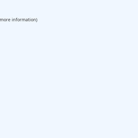
 more information).