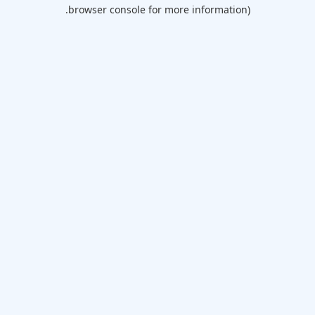
browser console for more information).