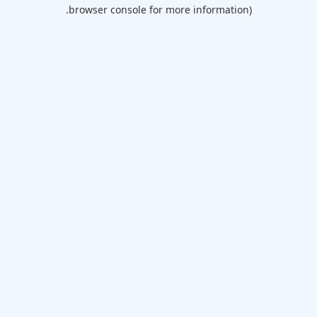
browser console for more information).