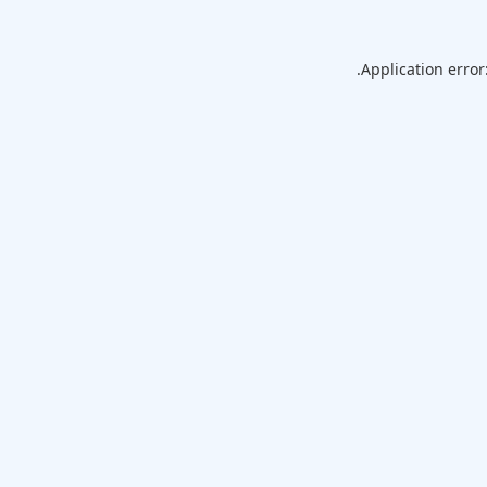
Application error