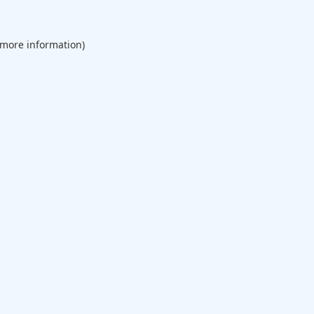
 more information).