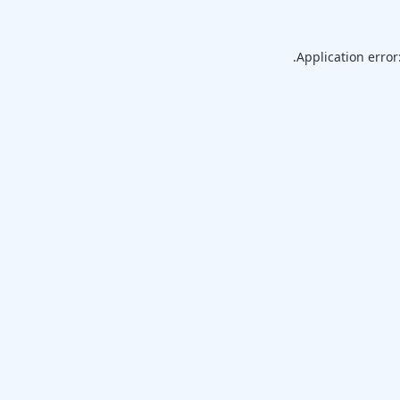
Application error