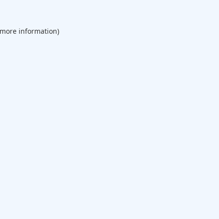
 more information).