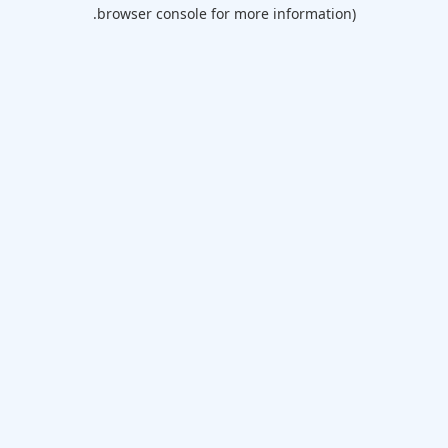
browser console for more information).