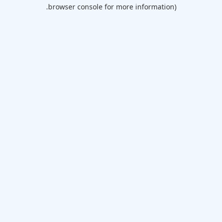
browser console for more information).