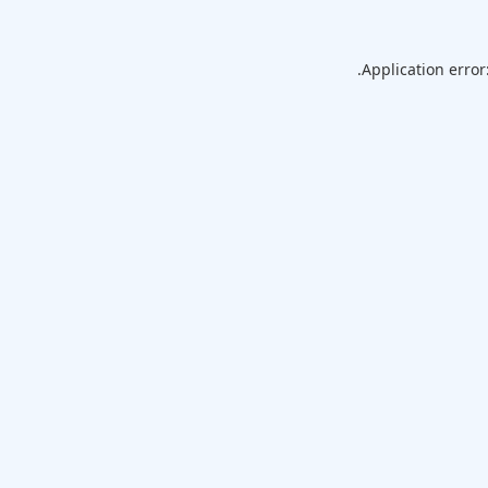
Application error