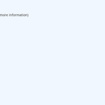
 more information).