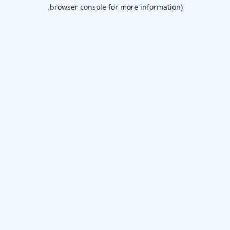
browser console for more information).