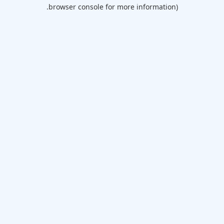
browser console for more information).