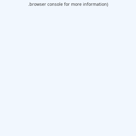
browser console for more information).