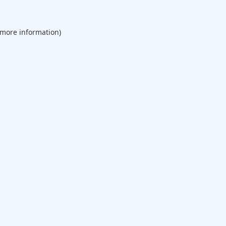
 more information).