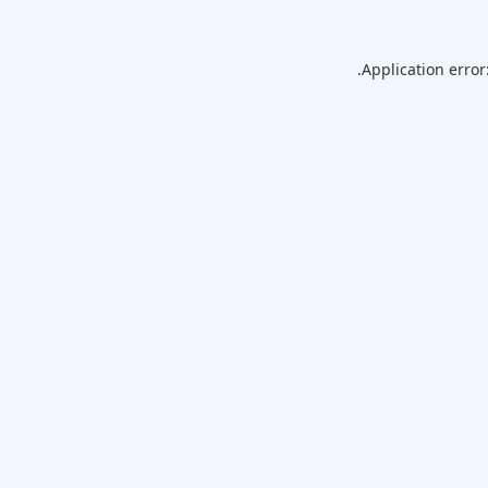
Application error