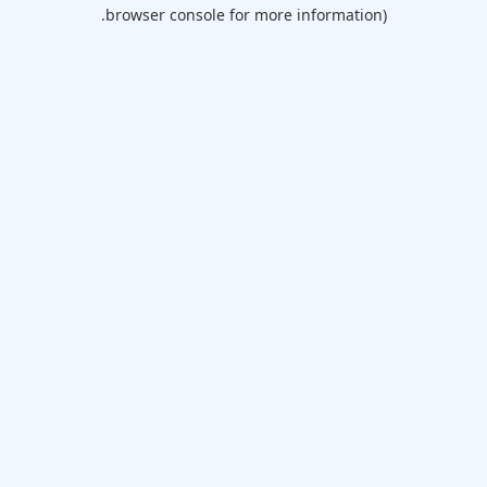
browser console for more information).