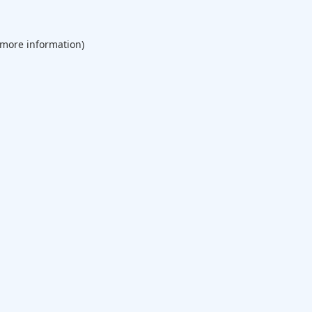
 more information).