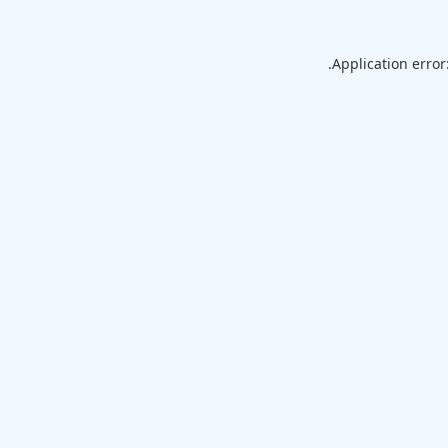
Application error