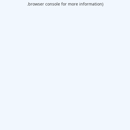
browser console for more information).