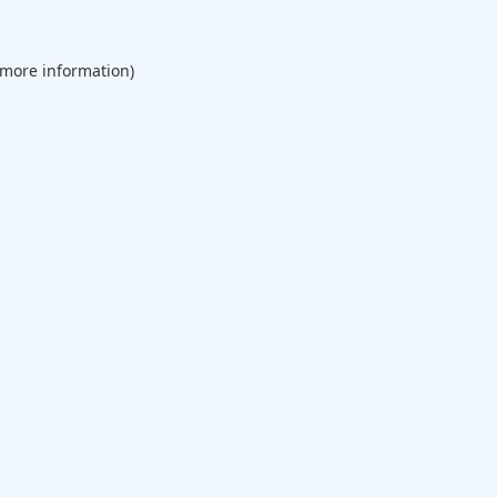
 more information).