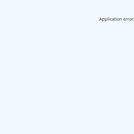
Application error