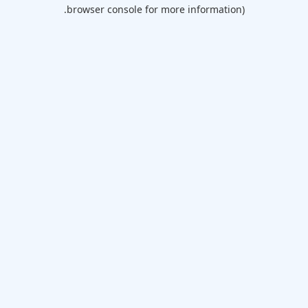
browser console for more information).