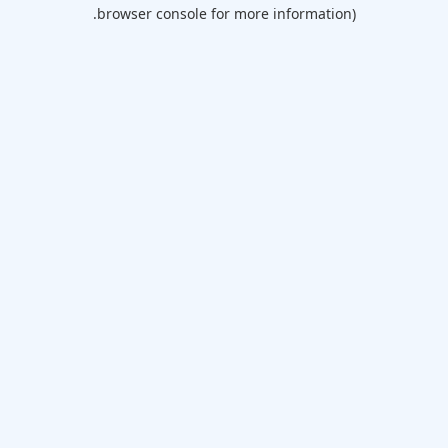
browser console for more information).