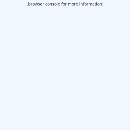
browser console for more information).