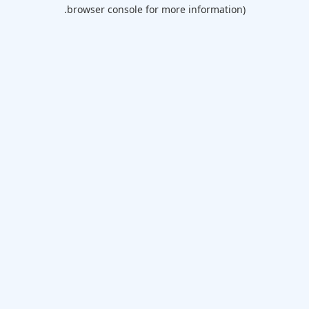
browser console for more information).