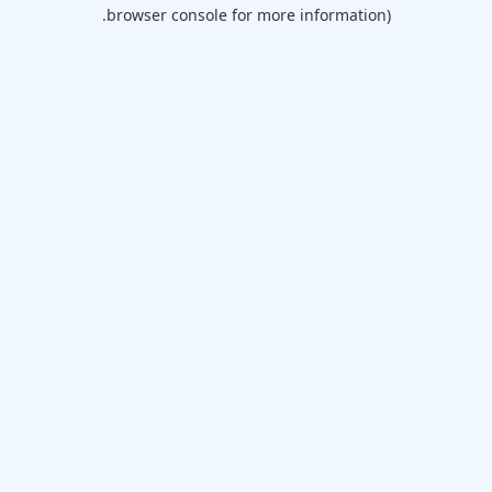
browser console for more information).