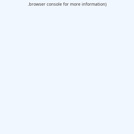
browser console for more information).