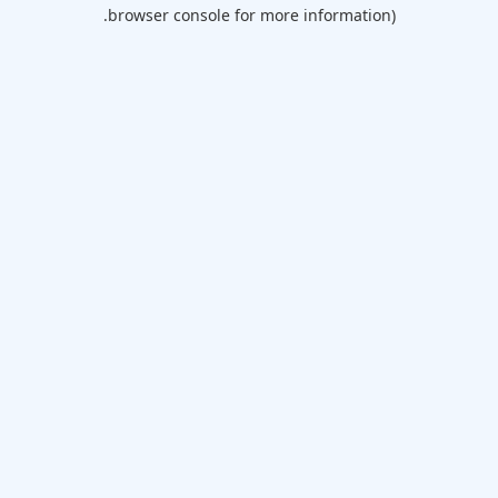
browser console for more information).