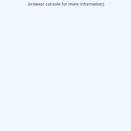
browser console for more information).