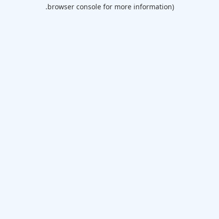
browser console for more information).