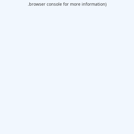
browser console for more information).