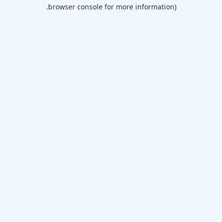
browser console for more information).