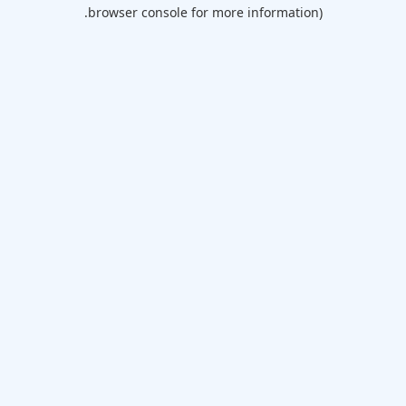
browser console for more information).