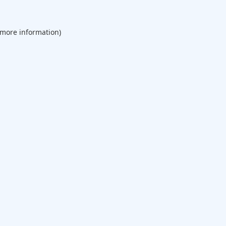
 more information).