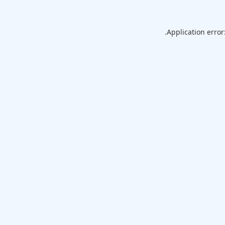
Application error