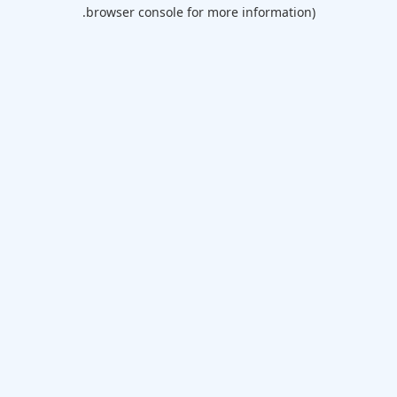
browser console for more information).