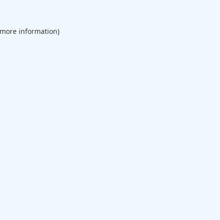
 more information).