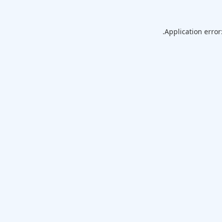
Application error