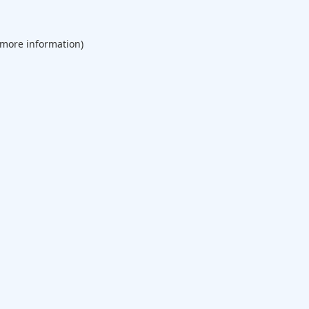
 more information).