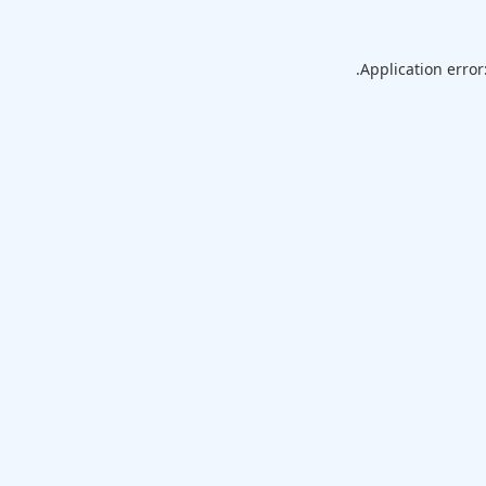
Application error