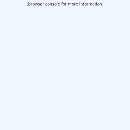
browser console for more information).