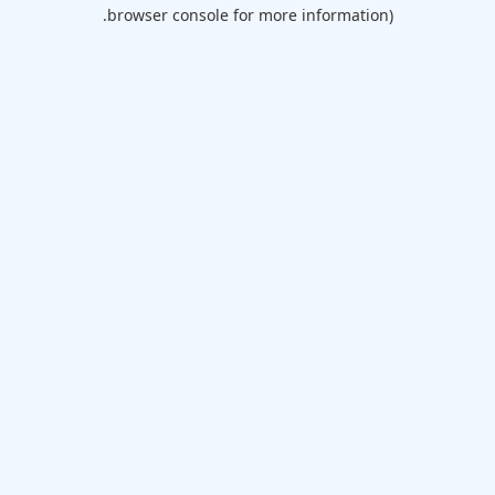
browser console for more information).