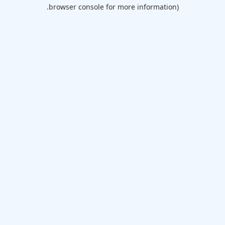
browser console for more information).