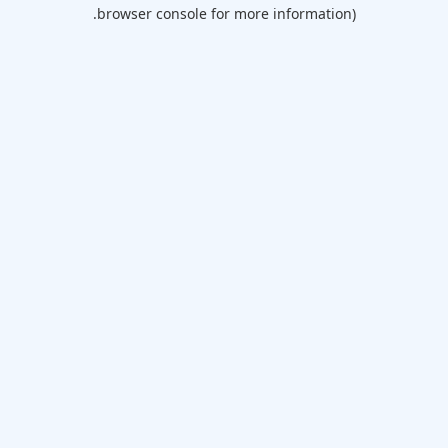
browser console for more information).