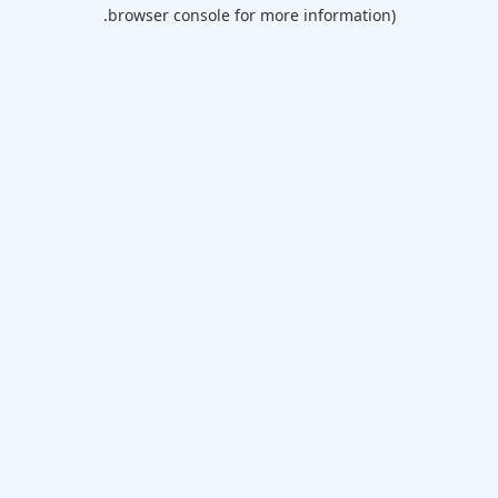
browser console for more information).